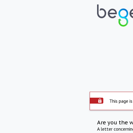
This page is
Are you the 
A letter concerni