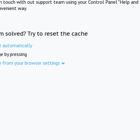
in touch with out support team using your Control Panel "Help and 
nvenient way.
m solved? Try to reset the cache
e automatically
e by pressing
e from your browser settings