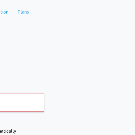
tion
Plans
atically.