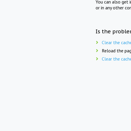
You can also get 
or in any other co
Is the proble
Clear the cach
Reload the pag
Clear the cach