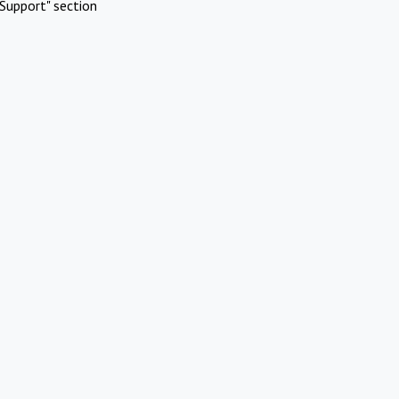
Support" section