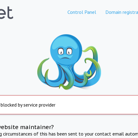
Control Panel
Domain registra
 blocked by service provider
website maintainer?
ng circumstances of this has been sent to your contact email autom