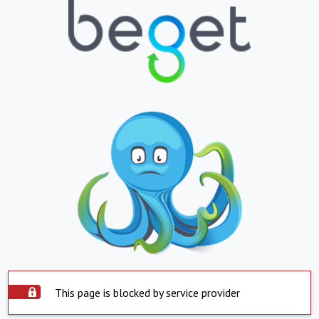
This page is blocked by service provider