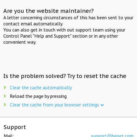
Are you the website maintainer?
A letter concerning circumstances of this has been sent to your
contact email automatically.
You can also get in touch with out support team using your
Control Panel "Help and Support" section or in any other
convenient way.
Is the problem solved? Try to reset the cache
Clear the cache automatically
Reload the page by pressing
Clear the cache from your browser settings
Support
Mail:
support@beget.com